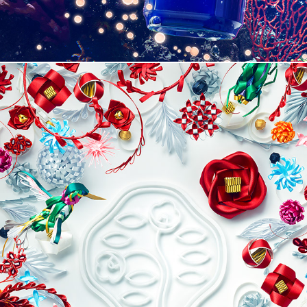
SHISEIDO 2018 HOLIDAY CAMPAIGN