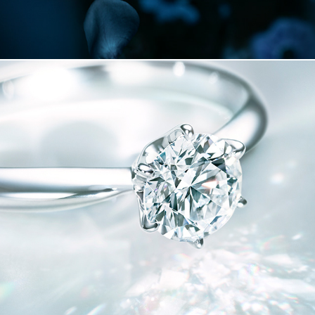
MIKIMOTO