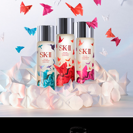
SK-LL FTV CAMPAIGN