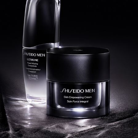
SHISEIDO MEN 2024