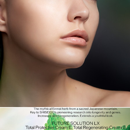
SHISEIDO FUTURE SOLUTION LX LEGENDARY ENMEI