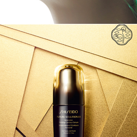
SHISEIDO FUTURE SOLUTION LX