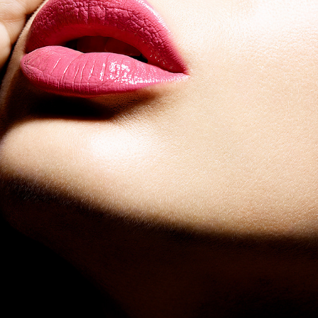
SHISEIDO ROUGE