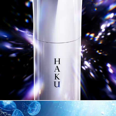
SHSEIDO HAKU