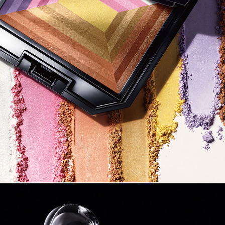
SHISEIDO 2017 SS