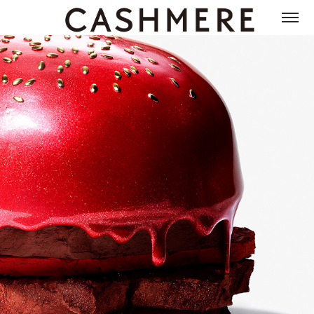
RMK 2018 SUMMER CAMPAIGN