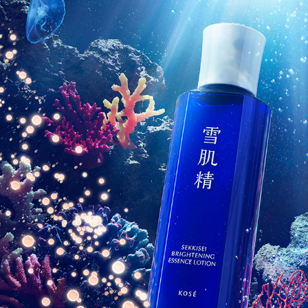
KOSE SEKKISEI CAMPAIGN