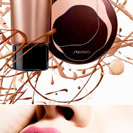
SHISEIDO 2018 SS