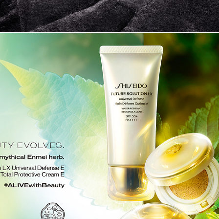
SHISEIDO FUTURE SOLUTION LX 2020 SS　