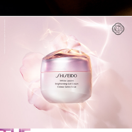
SHISEIDO 2019 SS