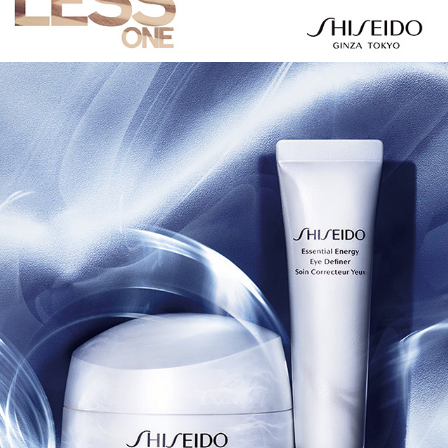
SHISEIDO 2018 AW