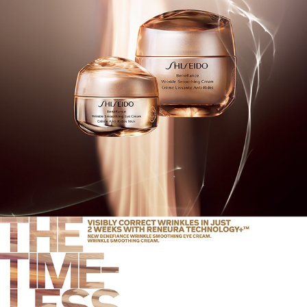
SHISEIDO 2019 AW