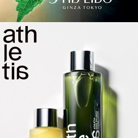
ATHLETIA KEY VISUALS