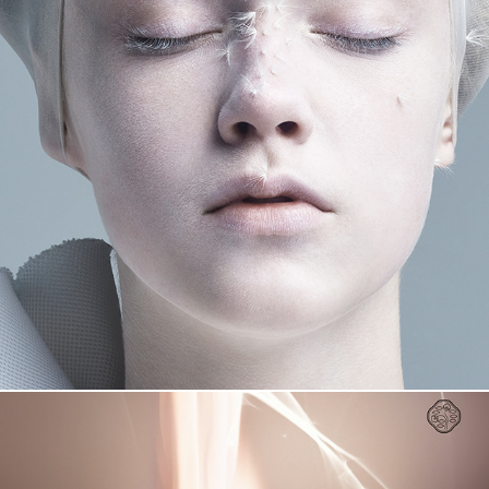
THE GINZA EXHIBITION