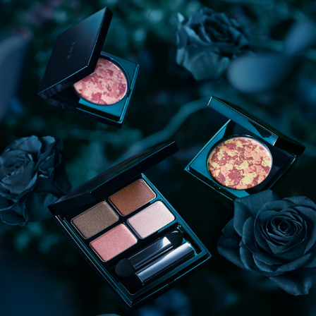
RMK 2018 AW