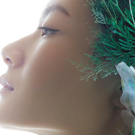
SHISEIDO HAKU 2020