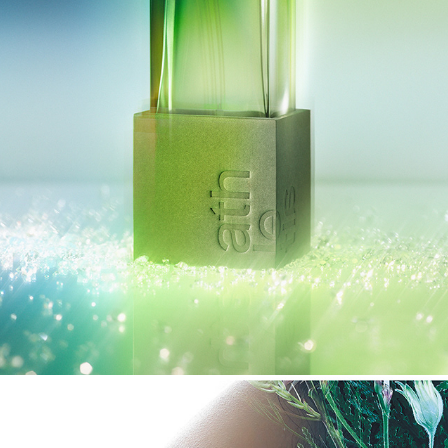
ATHLETIA 2025 HOLIDAY