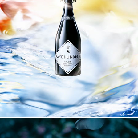
SAKE HUNDRED BYAKKO