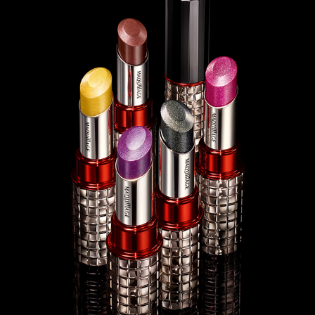
SHISEIDO MAQUILLAGE