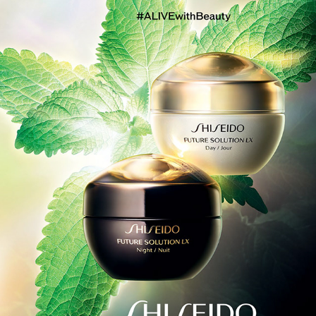
SHISEIDO FUTURE SOLUTION LX 2021 SS