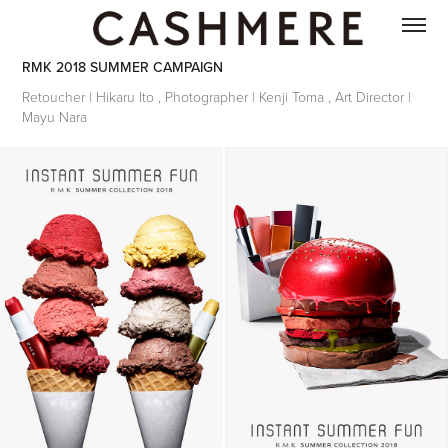
RMK 2018 SUMMER CAMPAIGN
Retoucher | Hikaru Ito , Photographer | Kenji Toma , Art Director |
Mayu Nara