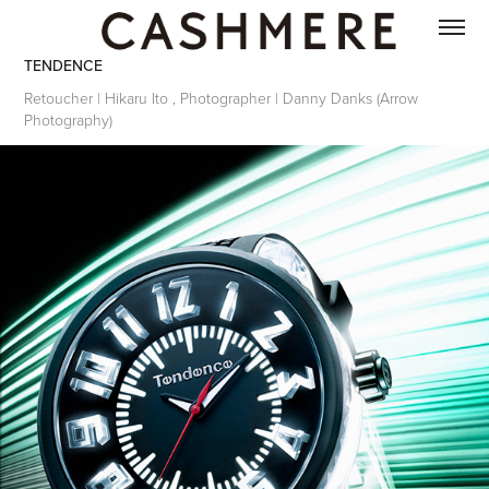
TENDENCE
Retoucher | Hikaru Ito , Photographer | Danny Danks (Arrow
Photography)