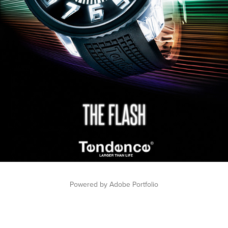
Powered by
Adobe Portfolio